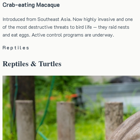
Crab-eating Macaque
Introduced from Southeast Asia. Now highly invasive and one
of the most destructive threats to bird life — they raid nests
and eat eggs. Active control programs are underway.
Reptiles
Reptiles & Turtles