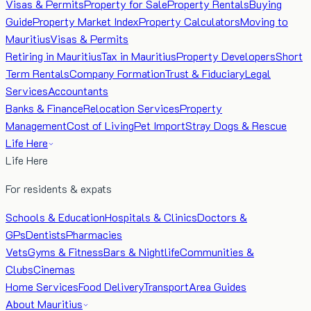
Visas & Permits
Property for Sale
Property Rentals
Buying
Guide
Property Market Index
Property Calculators
Moving to
Mauritius
Visas & Permits
Retiring in Mauritius
Tax in Mauritius
Property Developers
Short
Term Rentals
Company Formation
Trust & Fiduciary
Legal
Services
Accountants
Banks & Finance
Relocation Services
Property
Management
Cost of Living
Pet Import
Stray Dogs & Rescue
Life Here
Life Here
For residents & expats
Schools & Education
Hospitals & Clinics
Doctors &
GPs
Dentists
Pharmacies
Vets
Gyms & Fitness
Bars & Nightlife
Communities &
Clubs
Cinemas
Home Services
Food Delivery
Transport
Area Guides
About Mauritius