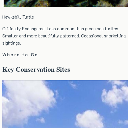
Hawksbill Turtle
Critically Endangered. Less common than green sea turtles.
Smaller and more beautifully patterned. Occasional snorkelling
sightings.
Where to Go
Key Conservation Sites