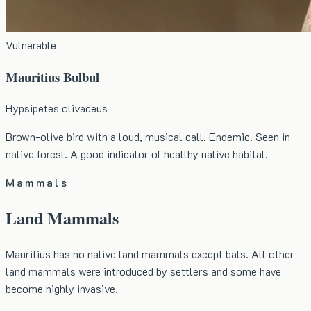
Vulnerable
Mauritius Bulbul
Hypsipetes olivaceus
Brown-olive bird with a loud, musical call. Endemic. Seen in
native forest. A good indicator of healthy native habitat.
Mammals
Land Mammals
Mauritius has no native land mammals except bats. All other
land mammals were introduced by settlers and some have
become highly invasive.