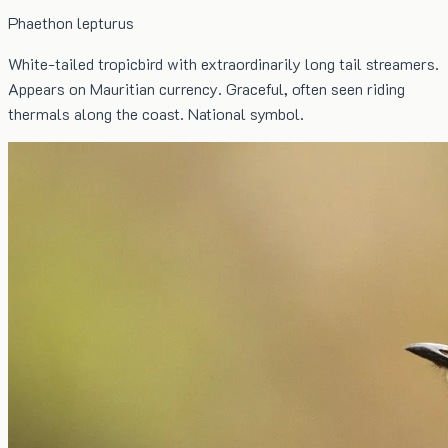
Phaethon lepturus
White-tailed tropicbird with extraordinarily long tail streamers.
Appears on Mauritian currency. Graceful, often seen riding
thermals along the coast. National symbol.