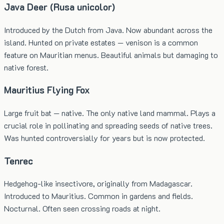
Java Deer (Rusa unicolor)
Introduced by the Dutch from Java. Now abundant across the
island. Hunted on private estates — venison is a common
feature on Mauritian menus. Beautiful animals but damaging to
native forest.
Mauritius Flying Fox
Large fruit bat — native. The only native land mammal. Plays a
crucial role in pollinating and spreading seeds of native trees.
Was hunted controversially for years but is now protected.
Tenrec
Hedgehog-like insectivore, originally from Madagascar.
Introduced to Mauritius. Common in gardens and fields.
Nocturnal. Often seen crossing roads at night.