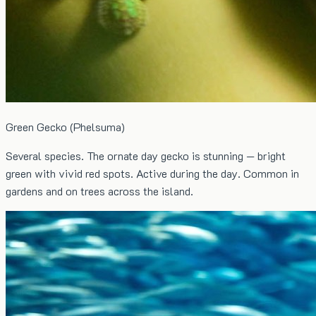
Green Gecko (Phelsuma)
Several species. The ornate day gecko is stunning — bright
green with vivid red spots. Active during the day. Common in
gardens and on trees across the island.