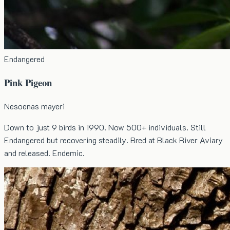
Endangered
Pink Pigeon
Nesoenas mayeri
Down to just 9 birds in 1990. Now 500+ individuals. Still
Endangered but recovering steadily. Bred at Black River Aviary
and released. Endemic.