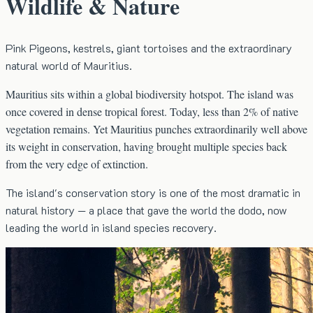
Wildlife & Nature
Pink Pigeons, kestrels, giant tortoises and the extraordinary
natural world of Mauritius.
Mauritius sits within a global biodiversity hotspot. The island was
once covered in dense tropical forest. Today, less than 2% of native
vegetation remains. Yet Mauritius punches extraordinarily well above
its weight in conservation, having brought multiple species back
from the very edge of extinction.
The island's conservation story is one of the most dramatic in
natural history — a place that gave the world the dodo, now
leading the world in island species recovery.