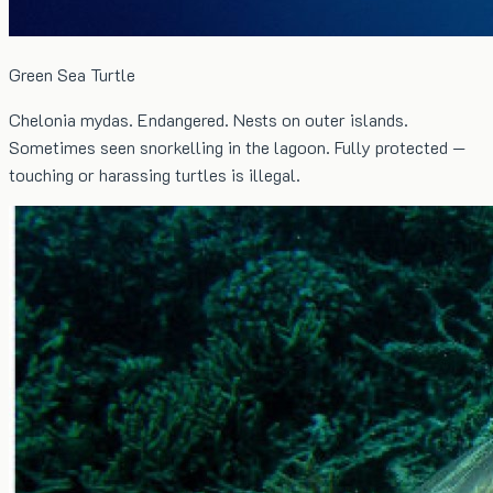
Green Sea Turtle
Chelonia mydas. Endangered. Nests on outer islands.
Sometimes seen snorkelling in the lagoon. Fully protected —
touching or harassing turtles is illegal.