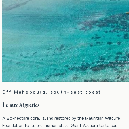
Off Mahebourg, south-east coast
Île aux Aigrettes
A 25-hectare coral island restored by the Mauritian Wildlife
Foundation to its pre-human state. Giant Aldabra tortoises