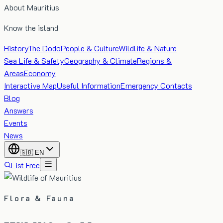
About Mauritius
Know the island
History
The Dodo
People & Culture
Wildlife & Nature
Sea Life & Safety
Geography & Climate
Regions &
Areas
Economy
Interactive Map
Useful Information
Emergency Contacts
Blog
Answers
Events
News
🇬🇧
EN
List Free
Flora & Fauna