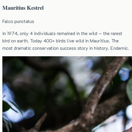
Mauritius Kestrel
Falco punctatus
In 1974, only 4 individuals remained in the wild — the rarest
bird on earth. Today 400+ birds live wild in Mauritius. The
most dramatic conservation success story in history. Endemic.