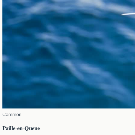
Common
Paille-en-Queue