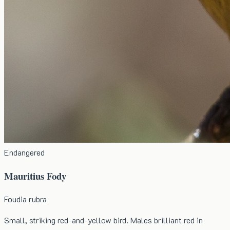
Endangered
Mauritius Fody
Foudia rubra
Small, striking red-and-yellow bird. Males brilliant red in