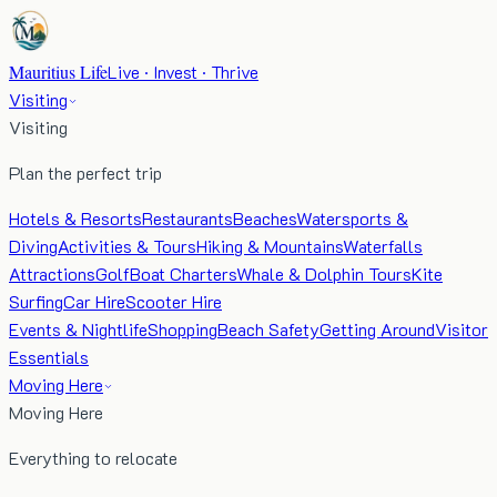
Mauritius Life
Live · Invest · Thrive
Visiting
Visiting
Plan the perfect trip
Hotels & Resorts
Restaurants
Beaches
Watersports &
Diving
Activities & Tours
Hiking & Mountains
Waterfalls
Attractions
Golf
Boat Charters
Whale & Dolphin Tours
Kite
Surfing
Car Hire
Scooter Hire
Events & Nightlife
Shopping
Beach Safety
Getting Around
Visitor
Essentials
Moving Here
Moving Here
Everything to relocate