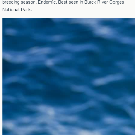
breeding season. Endemic. Best seen in Black River Gorges
National Park.