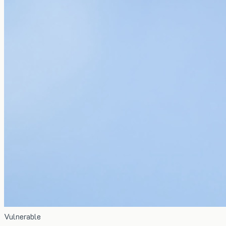
Vulnerable