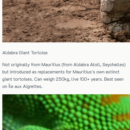
Aldabra Giant Tortoise
Not originally from Mauritius (from Aldabra Atoll, Seychelles)
but introduced as replacements for Mauritius's own extinct
giant tortoises. Can weigh 250kg, live 100+ years. Best seen
on Île aux Aigrettes.