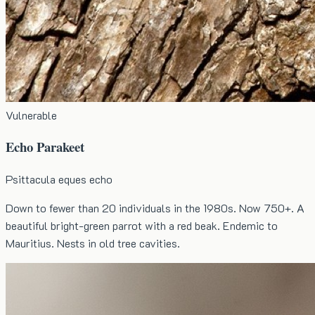
Vulnerable
Echo Parakeet
Psittacula eques echo
Down to fewer than 20 individuals in the 1980s. Now 750+. A
beautiful bright-green parrot with a red beak. Endemic to
Mauritius. Nests in old tree cavities.