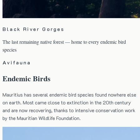
Black River Gorges
The last remaining native forest — home to every endemic bird
species
Avifauna
Endemic Birds
Mauritius has several endemic bird species found nowhere else
on earth. Most came close to extinction in the 20th century
and are now recovering, thanks to intensive conservation work
by the Mauritian Wildlife Foundation.