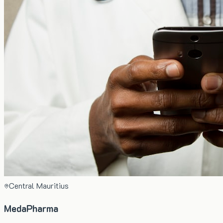
Central Mauritius
MedaPharma