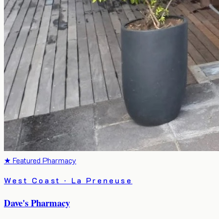
★ Featured Pharmacy
West Coast · La Preneuse
Dave's Pharmacy