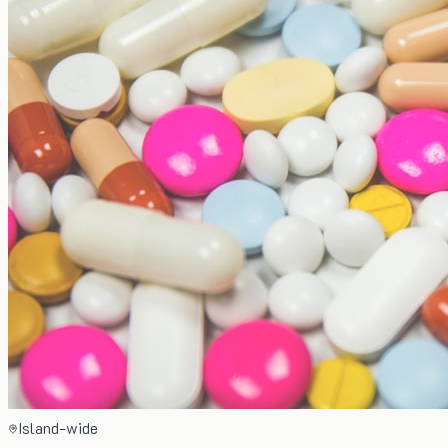
Island-wide