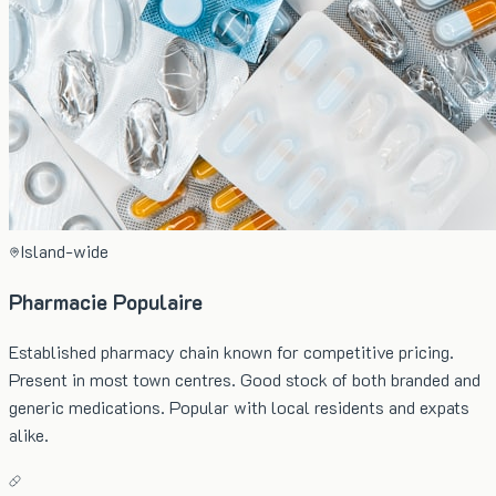
Island-wide
Pharmacie Populaire
Established pharmacy chain known for competitive pricing.
Present in most town centres. Good stock of both branded and
generic medications. Popular with local residents and expats
alike.