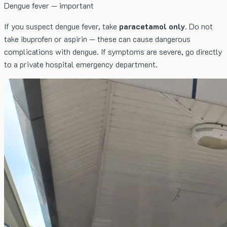
Dengue fever — important
If you suspect dengue fever, take
paracetamol only
. Do not
take ibuprofen or aspirin — these can cause dangerous
complications with dengue. If symptoms are severe, go directly
to a private hospital emergency department.