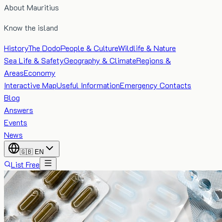
About Mauritius
Know the island
History
The Dodo
People & Culture
Wildlife & Nature
Sea Life & Safety
Geography & Climate
Regions &
Areas
Economy
Interactive Map
Useful Information
Emergency Contacts
Blog
Answers
Events
News
🇬🇧
EN
List Free