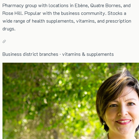
Pharmacy group with locations in Ebène, Quatre Bornes, and
Rose Hill. Popular with the business community. Stocks a
wide range of health supplements, vitamins, and prescription
drugs.
Business district branches · vitamins & supplements