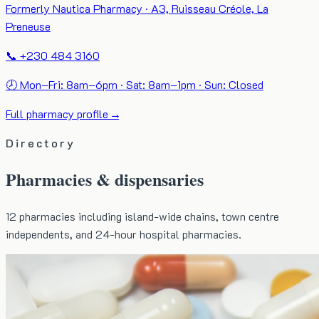
Formerly Nautica Pharmacy · A3, Ruisseau Créole, La
Preneuse
📞 +230 484 3160
🕗 Mon–Fri: 8am–6pm · Sat: 8am–1pm · Sun: Closed
Full pharmacy profile →
Directory
Pharmacies & dispensaries
12
pharmacies including island-wide chains, town centre
independents, and 24-hour hospital pharmacies.