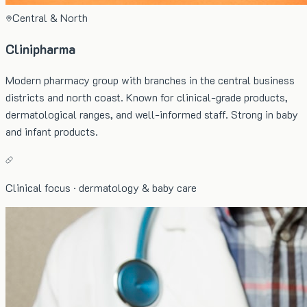
Central & North
Clinipharma
Modern pharmacy group with branches in the central business
districts and north coast. Known for clinical-grade products,
dermatological ranges, and well-informed staff. Strong in baby
and infant products.
Clinical focus · dermatology & baby care