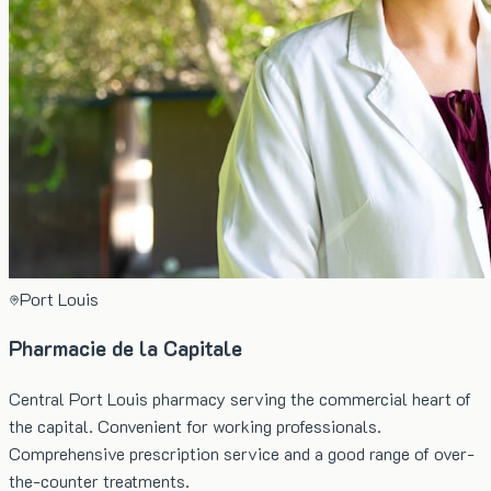
Port Louis
Pharmacie de la Capitale
Central Port Louis pharmacy serving the commercial heart of
the capital. Convenient for working professionals.
Comprehensive prescription service and a good range of over-
the-counter treatments.