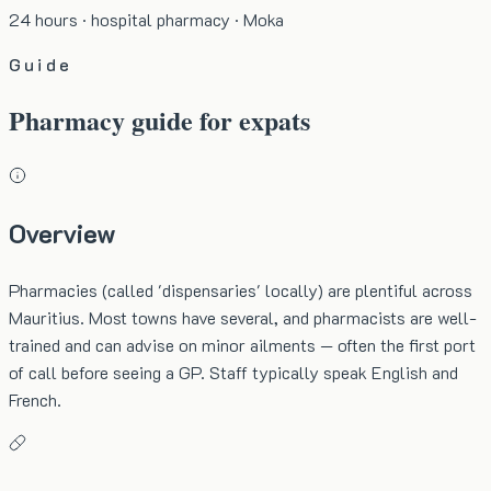
24 hours · hospital pharmacy · Moka
Guide
Pharmacy guide for expats
Overview
Pharmacies (called 'dispensaries' locally) are plentiful across
Mauritius. Most towns have several, and pharmacists are well-
trained and can advise on minor ailments — often the first port
of call before seeing a GP. Staff typically speak English and
French.