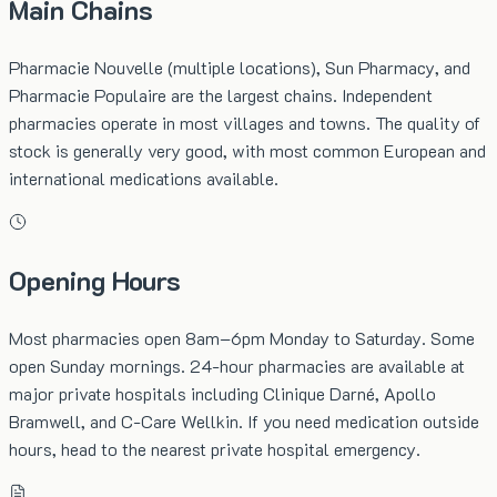
Main Chains
Pharmacie Nouvelle (multiple locations), Sun Pharmacy, and
Pharmacie Populaire are the largest chains. Independent
pharmacies operate in most villages and towns. The quality of
stock is generally very good, with most common European and
international medications available.
Opening Hours
Most pharmacies open 8am–6pm Monday to Saturday. Some
open Sunday mornings. 24-hour pharmacies are available at
major private hospitals including Clinique Darné, Apollo
Bramwell, and C-Care Wellkin. If you need medication outside
hours, head to the nearest private hospital emergency.