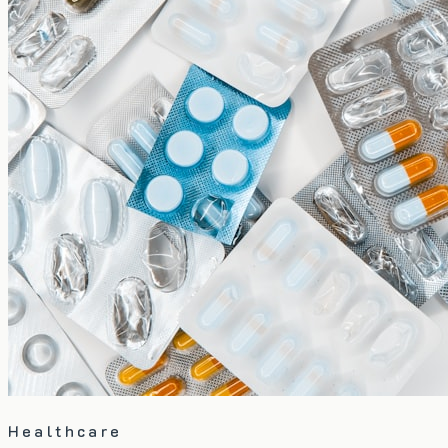
Healthcare