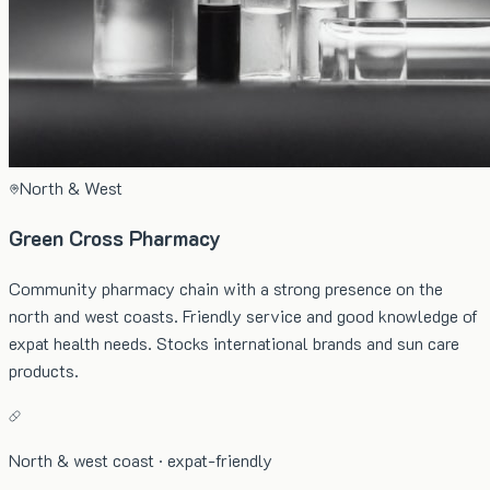
North & West
Green Cross Pharmacy
Community pharmacy chain with a strong presence on the
north and west coasts. Friendly service and good knowledge of
expat health needs. Stocks international brands and sun care
products.
North & west coast · expat-friendly