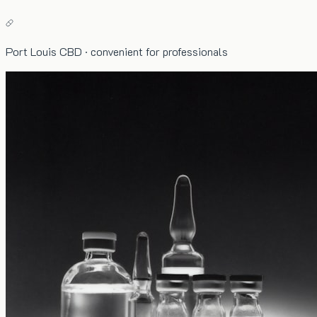
Port Louis CBD · convenient for professionals