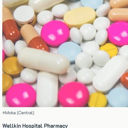
Moka (Central)
Wellkin Hospital Pharmacy