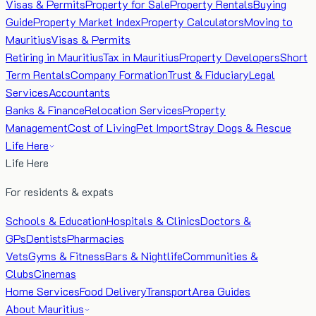
Visas & Permits
Property for Sale
Property Rentals
Buying
Guide
Property Market Index
Property Calculators
Moving to
Mauritius
Visas & Permits
Retiring in Mauritius
Tax in Mauritius
Property Developers
Short
Term Rentals
Company Formation
Trust & Fiduciary
Legal
Services
Accountants
Banks & Finance
Relocation Services
Property
Management
Cost of Living
Pet Import
Stray Dogs & Rescue
Life Here
Life Here
For residents & expats
Schools & Education
Hospitals & Clinics
Doctors &
GPs
Dentists
Pharmacies
Vets
Gyms & Fitness
Bars & Nightlife
Communities &
Clubs
Cinemas
Home Services
Food Delivery
Transport
Area Guides
About Mauritius