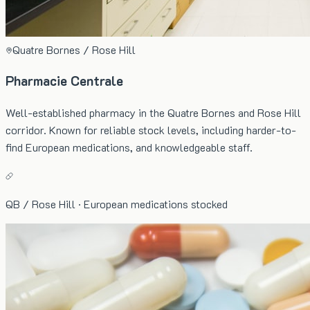
Quatre Bornes / Rose Hill
Pharmacie Centrale
Well-established pharmacy in the Quatre Bornes and Rose Hill
corridor. Known for reliable stock levels, including harder-to-
find European medications, and knowledgeable staff.
QB / Rose Hill · European medications stocked