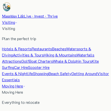
Mauritius Life
Live · Invest · Thrive
Visiting
Visiting
Plan the perfect trip
Hotels & Resorts
Restaurants
Beaches
Watersports &
Diving
Activities & Tours
Hiking & Mountains
Waterfalls
Attractions
Golf
Boat Charters
Whale & Dolphin Tours
Kite
Surfing
Car Hire
Scooter Hire
Events & Nightlife
Shopping
Beach Safety
Getting Around
Visitor
Essentials
Moving Here
Moving Here
Everything to relocate