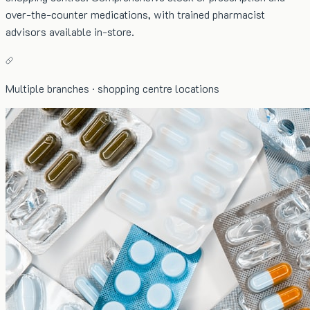
over-the-counter medications, with trained pharmacist
advisors available in-store.
Multiple branches · shopping centre locations