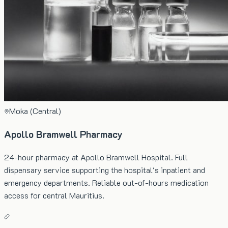
Moka (Central)
Apollo Bramwell Pharmacy
24-hour pharmacy at Apollo Bramwell Hospital. Full
dispensary service supporting the hospital's inpatient and
emergency departments. Reliable out-of-hours medication
access for central Mauritius.