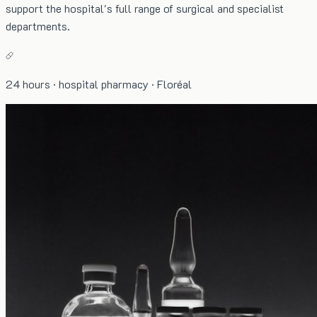
support the hospital's full range of surgical and specialist
departments.
24 hours · hospital pharmacy · Floréal