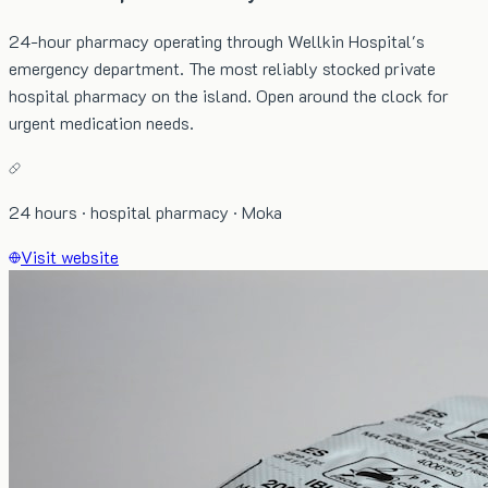
24-hour pharmacy operating through Wellkin Hospital's
emergency department. The most reliably stocked private
hospital pharmacy on the island. Open around the clock for
urgent medication needs.
24 hours · hospital pharmacy · Moka
Visit website