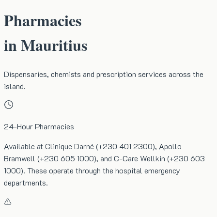
Pharmacies
in Mauritius
Dispensaries, chemists and prescription services across the
island.
24-Hour Pharmacies
Available at Clinique Darné (+230 401 2300), Apollo
Bramwell (+230 605 1000), and C-Care Wellkin (+230 603
1000). These operate through the hospital emergency
departments.