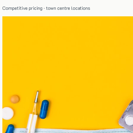
Competitive pricing · town centre locations