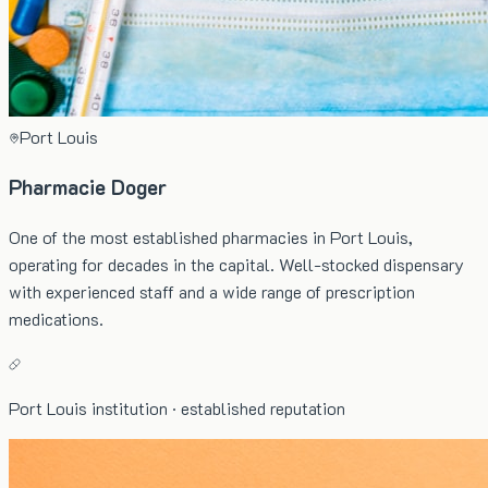
Port Louis
Pharmacie Doger
One of the most established pharmacies in Port Louis,
operating for decades in the capital. Well-stocked dispensary
with experienced staff and a wide range of prescription
medications.
Port Louis institution · established reputation