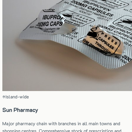
Island-wide
Sun Pharmacy
Major pharmacy chain with branches in all main towns and
shopping centres. Comprehensive stock of prescription and