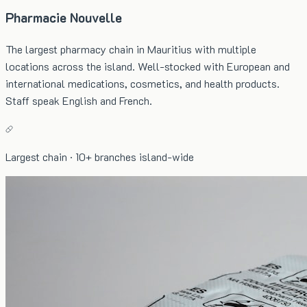
Pharmacie Nouvelle
The largest pharmacy chain in Mauritius with multiple
locations across the island. Well-stocked with European and
international medications, cosmetics, and health products.
Staff speak English and French.
Largest chain · 10+ branches island-wide