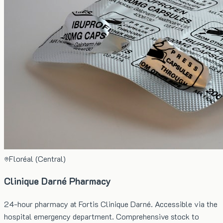
Floréal (Central)
Clinique Darné Pharmacy
24-hour pharmacy at Fortis Clinique Darné. Accessible via the
hospital emergency department. Comprehensive stock to