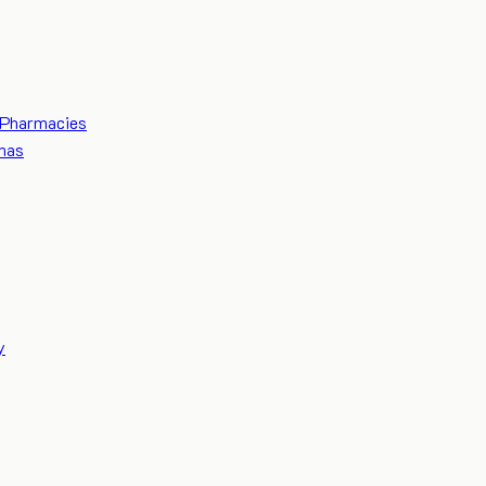
Pharmacies
mas
y