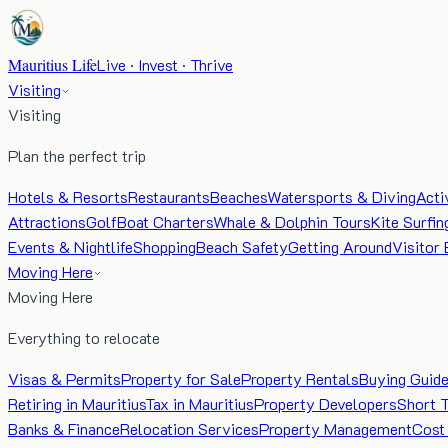
Mauritius Life
Live · Invest · Thrive
Visiting
Visiting
Plan the perfect trip
Hotels & Resorts
Restaurants
Beaches
Watersports & Diving
Acti
Attractions
Golf
Boat Charters
Whale & Dolphin Tours
Kite Surfin
Events & Nightlife
Shopping
Beach Safety
Getting Around
Visitor 
Moving Here
Moving Here
Everything to relocate
Visas & Permits
Property for Sale
Property Rentals
Buying Guid
Retiring in Mauritius
Tax in Mauritius
Property Developers
Short 
Banks & Finance
Relocation Services
Property Management
Cost 