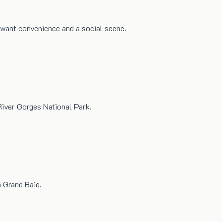
o want convenience and a social scene.
River Gorges National Park.
n Grand Baie.