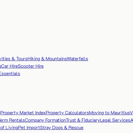
vities & Tours
Hiking & Mountains
Waterfalls
g
Car Hire
Scooter Hire
Essentials
e
Property Market Index
Property Calculators
Moving to Mauritius
V
Term Rentals
Company Formation
Trust & Fiduciary
Legal Services
A
of Living
Pet Import
Stray Dogs & Rescue