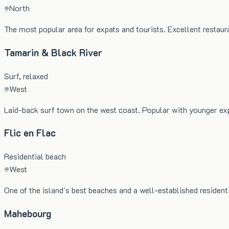
North
The most popular area for expats and tourists. Excellent restau
Tamarin & Black River
Surf, relaxed
West
Laid-back surf town on the west coast. Popular with younger exp
Flic en Flac
Residential beach
West
One of the island's best beaches and a well-established resident
Mahebourg