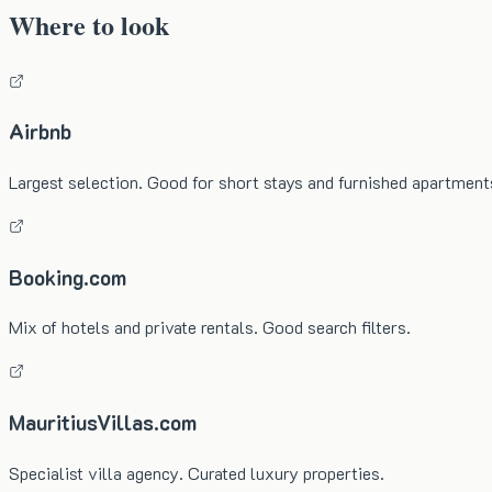
Where to look
Airbnb
Largest selection. Good for short stays and furnished apartment
Booking.com
Mix of hotels and private rentals. Good search filters.
MauritiusVillas.com
Specialist villa agency. Curated luxury properties.