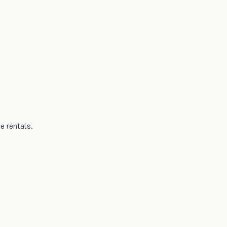
e rentals.