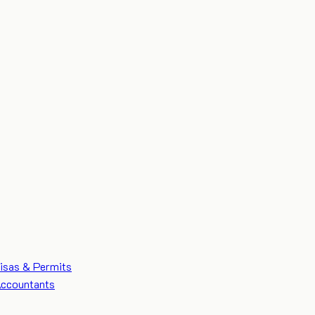
isas & Permits
ccountants