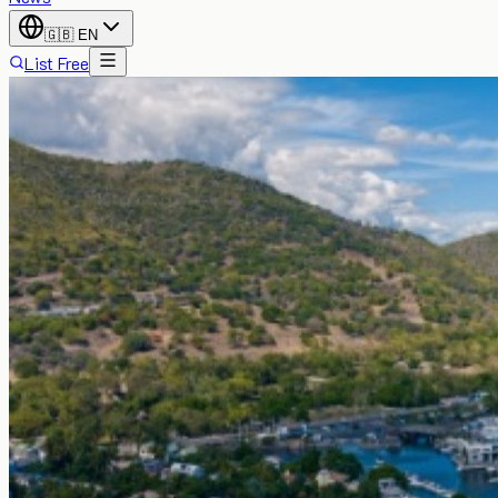
🇬🇧
EN
List Free