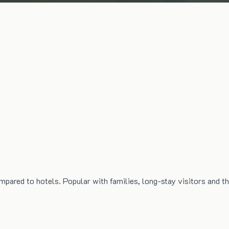
mpared to hotels. Popular with families, long-stay visitors and t