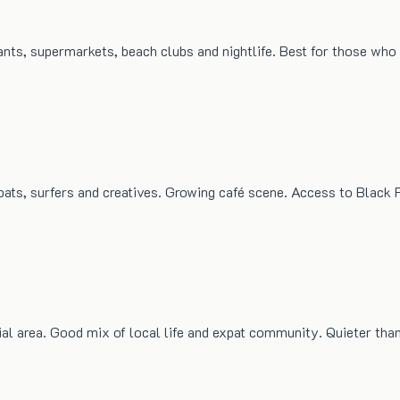
rants, supermarkets, beach clubs and nightlife. Best for those wh
ats, surfers and creatives. Growing café scene. Access to Black 
ial area. Good mix of local life and expat community. Quieter tha