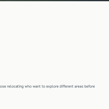
hose relocating who want to explore different areas before