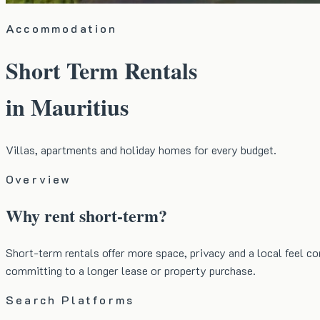
Accommodation
Short Term Rentals
in Mauritius
Villas, apartments and holiday homes for every budget.
Overview
Why rent short-term?
Short-term rentals offer more space, privacy and a local feel co
committing to a longer lease or property purchase.
Search Platforms