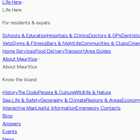
Life Here
Life Here
For residents & expats
Schools & Education
Hospitals & Clinics
Doctors & GPs
Dentists
Vets
Gyms & Fitness
Bars & Nightlife
Communities & Clubs
Cine
Home Services
Food Delivery
Transport
Area Guides
About Mauritius
About Mauritius
Know the island
History
The Dodo
People & Culture
Wildlife & Nature
Sea Life & Safety
Geography & Climate
Regions & Areas
Econom
Interactive Map
Useful Information
Emergency Contacts
Blog
Answers
Events
News