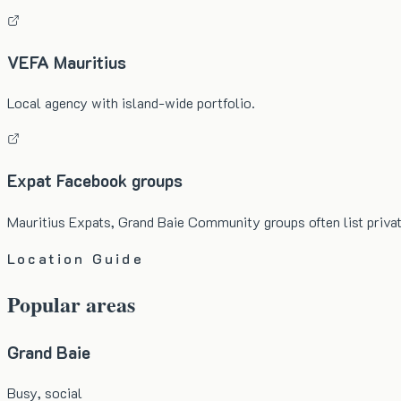
VEFA Mauritius
Local agency with island-wide portfolio.
Expat Facebook groups
Mauritius Expats, Grand Baie Community groups often list privat
Location Guide
Popular areas
Grand Baie
Busy, social