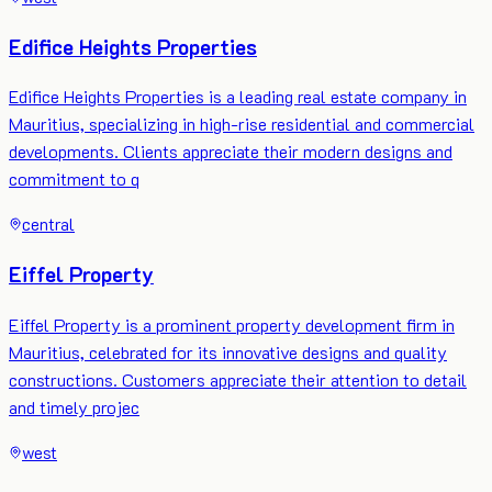
Edifice Heights Properties
Edifice Heights Properties is a leading real estate company in
Mauritius, specializing in high-rise residential and commercial
developments. Clients appreciate their modern designs and
commitment to q
central
Eiffel Property
Eiffel Property is a prominent property development firm in
Mauritius, celebrated for its innovative designs and quality
constructions. Customers appreciate their attention to detail
and timely projec
west