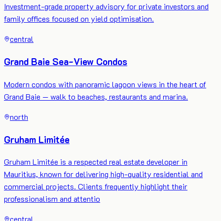
Investment-grade property advisory for private investors and
family offices focused on yield optimisation.
central
Grand Baie Sea-View Condos
Modern condos with panoramic lagoon views in the heart of
Grand Baie — walk to beaches, restaurants and marina.
north
Gruham Limitée
Gruham Limitée is a respected real estate developer in
Mauritius, known for delivering high-quality residential and
commercial projects. Clients frequently highlight their
professionalism and attentio
central