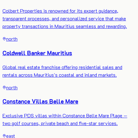
Colbert Properties is renowned for its expert guidance,
transparent processes, and personalized service that make
property transactions in Mauritius seamless and rewarding.
north
Coldwell Banker Mauritius
Global real estate franchise offering residential sales and
rentals across Mauritius's coastal and inland markets.
north
Constance Villas Belle Mare
Exclusive PDS villas within Constance Belle Mare Plage —
two golf courses, private beach and five-star services.
east