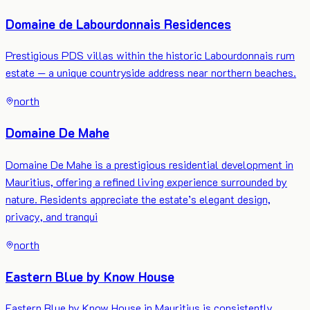
Domaine de Labourdonnais Residences
Prestigious PDS villas within the historic Labourdonnais rum
estate — a unique countryside address near northern beaches.
north
Domaine De Mahe
Domaine De Mahe is a prestigious residential development in
Mauritius, offering a refined living experience surrounded by
nature. Residents appreciate the estate’s elegant design,
privacy, and tranqui
north
Eastern Blue by Know House
Eastern Blue by Know House in Mauritius is consistently