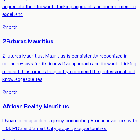
appreciate their forward-thinking approach and commitment to
excellenc
north
2Futures Mauritius
2Futures Mauritius, Mauritius is consistently recognized in
online reviews for its innovative approach and forward-thinking
mindset. Customers frequently commend the professional and
knowledgeable tea
north
African Realty Mauritius
Dynamic independent agency connecting African investors with
IRS, PDS and Smart City property opportunities.