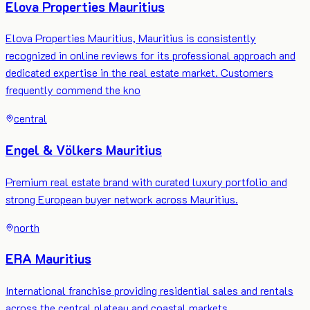
Elova Properties Mauritius
Elova Properties Mauritius, Mauritius is consistently
recognized in online reviews for its professional approach and
dedicated expertise in the real estate market. Customers
frequently commend the kno
central
Engel & Völkers Mauritius
Premium real estate brand with curated luxury portfolio and
strong European buyer network across Mauritius.
north
ERA Mauritius
International franchise providing residential sales and rentals
across the central plateau and coastal markets.