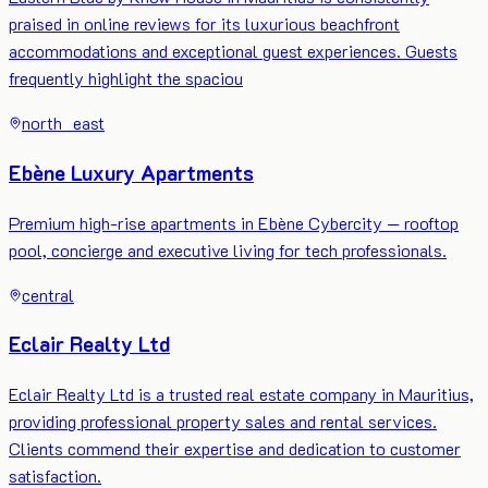
praised in online reviews for its luxurious beachfront
accommodations and exceptional guest experiences. Guests
frequently highlight the spaciou
north_east
Ebène Luxury Apartments
Premium high-rise apartments in Ebène Cybercity — rooftop
pool, concierge and executive living for tech professionals.
central
Eclair Realty Ltd
Eclair Realty Ltd is a trusted real estate company in Mauritius,
providing professional property sales and rental services.
Clients commend their expertise and dedication to customer
satisfaction.