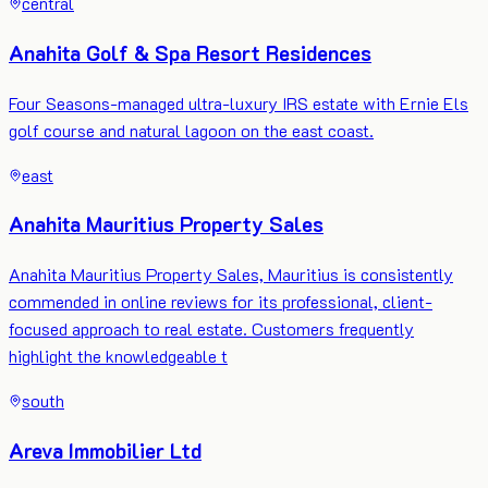
central
Anahita Golf & Spa Resort Residences
Four Seasons-managed ultra-luxury IRS estate with Ernie Els
golf course and natural lagoon on the east coast.
east
Anahita Mauritius Property Sales
Anahita Mauritius Property Sales, Mauritius is consistently
commended in online reviews for its professional, client-
focused approach to real estate. Customers frequently
highlight the knowledgeable t
south
Areva Immobilier Ltd