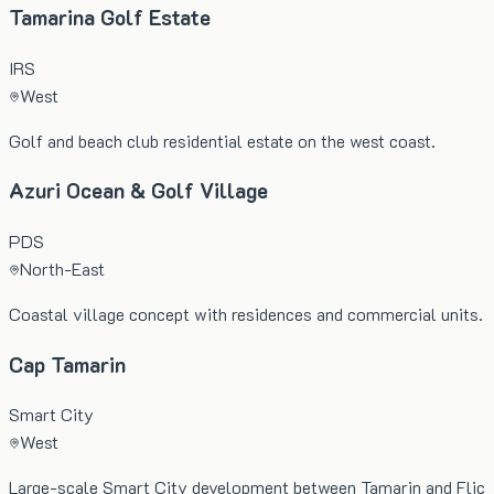
Tamarina Golf Estate
IRS
West
Golf and beach club residential estate on the west coast.
Azuri Ocean & Golf Village
PDS
North-East
Coastal village concept with residences and commercial units.
Cap Tamarin
Smart City
West
Large-scale Smart City development between Tamarin and Flic