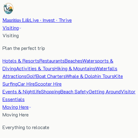
Mauritius Life
Live · Invest · Thrive
Visiting
Visiting
Plan the perfect trip
Hotels & Resorts
Restaurants
Beaches
Watersports &
Diving
Activities & Tours
Hiking & Mountains
Waterfalls
Attractions
Golf
Boat Charters
Whale & Dolphin Tours
Kite
Surfing
Car Hire
Scooter Hire
Events & Nightlife
Shopping
Beach Safety
Getting Around
Visitor
Essentials
Moving Here
Moving Here
Everything to relocate