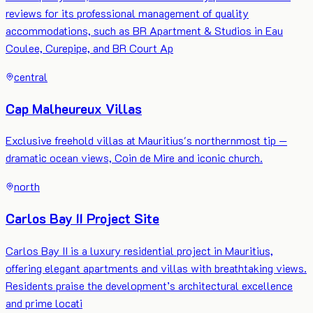
reviews for its professional management of quality
accommodations, such as BR Apartment & Studios in Eau
Coulee, Curepipe, and BR Court Ap
central
Cap Malheureux Villas
Exclusive freehold villas at Mauritius's northernmost tip —
dramatic ocean views, Coin de Mire and iconic church.
north
Carlos Bay II Project Site
Carlos Bay II is a luxury residential project in Mauritius,
offering elegant apartments and villas with breathtaking views.
Residents praise the development’s architectural excellence
and prime locati