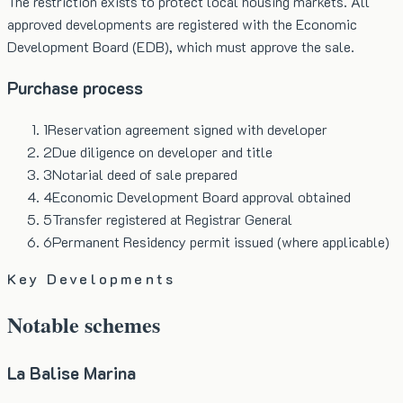
The restriction exists to protect local housing markets. All
approved developments are registered with the Economic
Development Board (EDB), which must approve the sale.
Purchase process
1
Reservation agreement signed with developer
2
Due diligence on developer and title
3
Notarial deed of sale prepared
4
Economic Development Board approval obtained
5
Transfer registered at Registrar General
6
Permanent Residency permit issued (where applicable)
Key Developments
Notable schemes
La Balise Marina