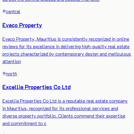
central
Evaco Property
Evaco Property, Mauritius is consistently recognized in online
reviews for its excellence in delivering high-quality real estate
projects characterized by contemporary design and meticulous
attention
north
Excellia Properties Co Ltd
Excellia Properties Co Ltd is a reputable real estate company
in Mauritius, recognized for its professional services and
diverse property portfolio. Clients commend their expertise
and commitment to c