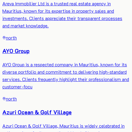
Areva Immobilier Ltd is a trusted real estate agency in
Mauritius, known for its expertise in property sales and
investments. Clients appreciate their transparent processes
and market knowledge.
north
AYO Group
AYO Group is a respected company in Mauritius, known for its
diverse portfolio and commitment to delivering high-standard
services. Clients frequently highlight their professionalism and
customer-focu
north
Azuri Ocean & Golf Village
Azuri Ocean & Golf Village, Mauritius is widely celebrated in