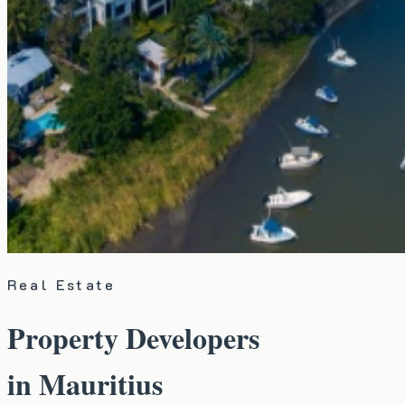
Real Estate
Property Developers
in Mauritius