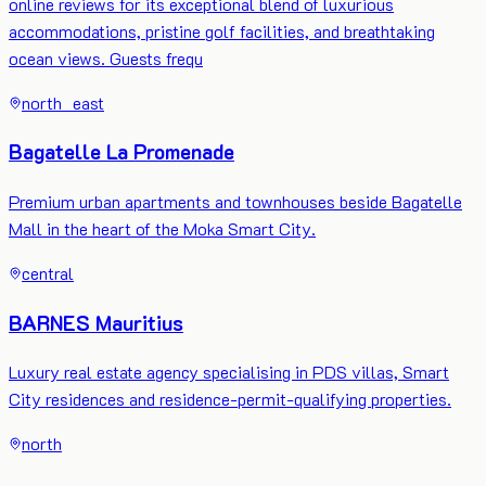
online reviews for its exceptional blend of luxurious
accommodations, pristine golf facilities, and breathtaking
ocean views. Guests frequ
north_east
Bagatelle La Promenade
Premium urban apartments and townhouses beside Bagatelle
Mall in the heart of the Moka Smart City.
central
BARNES Mauritius
Luxury real estate agency specialising in PDS villas, Smart
City residences and residence-permit-qualifying properties.
north