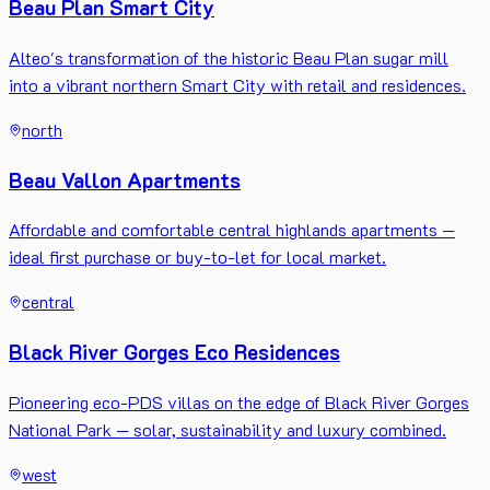
Beau Plan Smart City
Alteo's transformation of the historic Beau Plan sugar mill
into a vibrant northern Smart City with retail and residences.
north
Beau Vallon Apartments
Affordable and comfortable central highlands apartments —
ideal first purchase or buy-to-let for local market.
central
Black River Gorges Eco Residences
Pioneering eco-PDS villas on the edge of Black River Gorges
National Park — solar, sustainability and luxury combined.
west