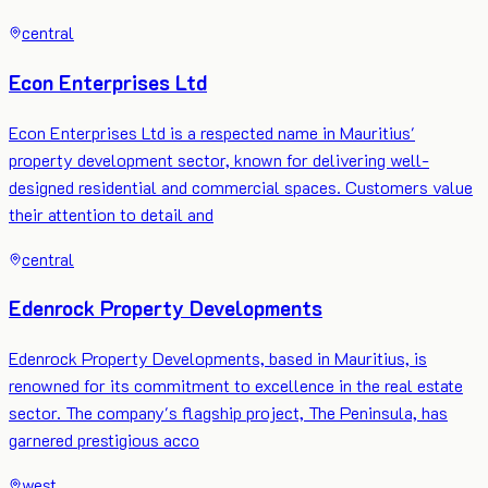
central
Econ Enterprises Ltd
Econ Enterprises Ltd is a respected name in Mauritius'
property development sector, known for delivering well-
designed residential and commercial spaces. Customers value
their attention to detail and
central
Edenrock Property Developments
Edenrock Property Developments, based in Mauritius, is
renowned for its commitment to excellence in the real estate
sector. The company's flagship project, The Peninsula, has
garnered prestigious acco
west