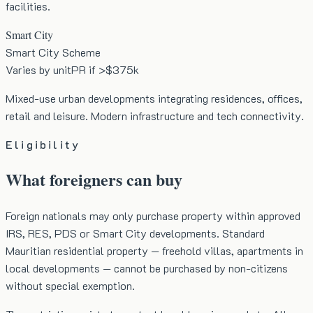
facilities.
Smart City
Smart City Scheme
Varies by unit
PR if >$375k
Mixed-use urban developments integrating residences, offices,
retail and leisure. Modern infrastructure and tech connectivity.
Eligibility
What foreigners can buy
Foreign nationals may only purchase property within approved
IRS, RES, PDS or Smart City developments. Standard
Mauritian residential property — freehold villas, apartments in
local developments — cannot be purchased by non-citizens
without special exemption.