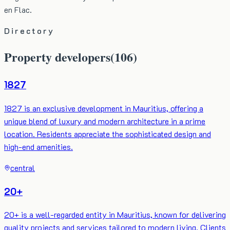
en Flac.
Directory
Property developers
(
106
)
1827
1827 is an exclusive development in Mauritius, offering a
unique blend of luxury and modern architecture in a prime
location. Residents appreciate the sophisticated design and
high-end amenities.
central
20+
20+ is a well-regarded entity in Mauritius, known for delivering
quality projects and services tailored to modern living. Clients