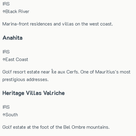
IRS
Black River
Marina-front residences and villas on the west coast.
Anahita
IRS
East Coast
Golf resort estate near Île aux Cerfs. One of Mauritius's most
prestigious addresses.
Heritage Villas Valriche
IRS
South
Golf estate at the foot of the Bel Ombre mountains.