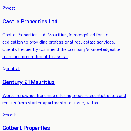
west
Castle Properties Ltd
Castle Properties Ltd, Mauritius, is recognized for its
dedication to providing professional real estate services.
Clients frequently commend the company's knowledgeable
team and commitment to assisti
central
Century 21 Mauritius
World-renowned franchise offering broad residential sales and
rentals from starter apartments to luxury villas.
north
Colbert Properties