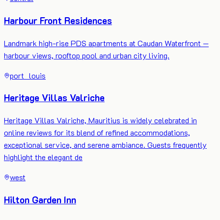
Harbour Front Residences
Landmark high-rise PDS apartments at Caudan Waterfront —
harbour views, rooftop pool and urban city living.
port_louis
Heritage Villas Valriche
Heritage Villas Valriche, Mauritius is widely celebrated in
online reviews for its blend of refined accommodations,
exceptional service, and serene ambiance. Guests frequently
highlight the elegant de
west
Hilton Garden Inn