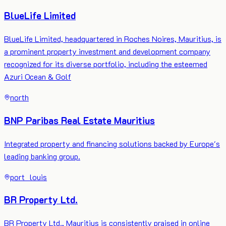
BlueLife Limited
BlueLife Limited, headquartered in Roches Noires, Mauritius, is
a prominent property investment and development company
recognized for its diverse portfolio, including the esteemed
Azuri Ocean & Golf
north
BNP Paribas Real Estate Mauritius
Integrated property and financing solutions backed by Europe's
leading banking group.
port_louis
BR Property Ltd.
BR Property Ltd., Mauritius is consistently praised in online