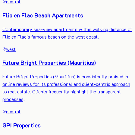
central
Flic en Flac Beach Apartments
Contemporary sea-view apartments within walking distance of
Flic en Flac's famous beach on the west coast.
west
Future Bright Properties (Mauritius)
Future Bright Properties (Mauritius) is consistently praised in
online reviews for its professional and client-centric approach
to real estate. Clients frequently highlight the transparent
processes,
central
GPI Properties