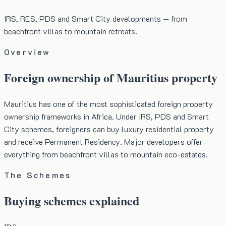
IRS, RES, PDS and Smart City developments — from
beachfront villas to mountain retreats.
Overview
Foreign ownership of Mauritius property
Mauritius has one of the most sophisticated foreign property
ownership frameworks in Africa. Under IRS, PDS and Smart
City schemes, foreigners can buy luxury residential property
and receive Permanent Residency. Major developers offer
everything from beachfront villas to mountain eco-estates.
The Schemes
Buying schemes explained