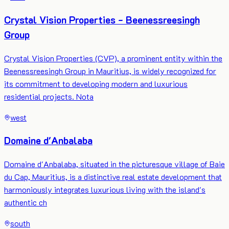
Crystal Vision Properties - Beenessreesingh
Group
Crystal Vision Properties (CVP), a prominent entity within the
Beenessreesingh Group in Mauritius, is widely recognized for
its commitment to developing modern and luxurious
residential projects. Nota
west
Domaine d'Anbalaba
Domaine d'Anbalaba, situated in the picturesque village of Baie
du Cap, Mauritius, is a distinctive real estate development that
harmoniously integrates luxurious living with the island's
authentic ch
south