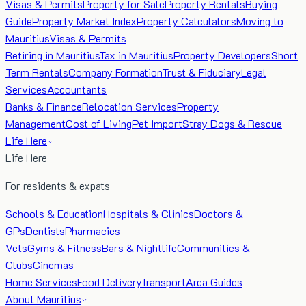
Visas & Permits
Property for Sale
Property Rentals
Buying
Guide
Property Market Index
Property Calculators
Moving to
Mauritius
Visas & Permits
Retiring in Mauritius
Tax in Mauritius
Property Developers
Short
Term Rentals
Company Formation
Trust & Fiduciary
Legal
Services
Accountants
Banks & Finance
Relocation Services
Property
Management
Cost of Living
Pet Import
Stray Dogs & Rescue
Life Here
Life Here
For residents & expats
Schools & Education
Hospitals & Clinics
Doctors &
GPs
Dentists
Pharmacies
Vets
Gyms & Fitness
Bars & Nightlife
Communities &
Clubs
Cinemas
Home Services
Food Delivery
Transport
Area Guides
About Mauritius