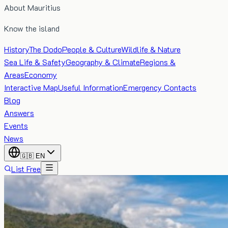
About Mauritius
Know the island
History
The Dodo
People & Culture
Wildlife & Nature
Sea Life & Safety
Geography & Climate
Regions &
Areas
Economy
Interactive Map
Useful Information
Emergency Contacts
Blog
Answers
Events
News
🇬🇧
EN
List Free