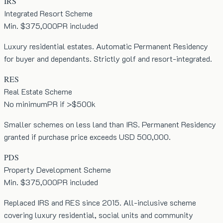
IRS
Integrated Resort Scheme
Min. $375,000
PR included
Luxury residential estates. Automatic Permanent Residency
for buyer and dependants. Strictly golf and resort-integrated.
RES
Real Estate Scheme
No minimum
PR if >$500k
Smaller schemes on less land than IRS. Permanent Residency
granted if purchase price exceeds USD 500,000.
PDS
Property Development Scheme
Min. $375,000
PR included
Replaced IRS and RES since 2015. All-inclusive scheme
covering luxury residential, social units and community