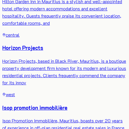
Hilton Garden Inn in Mauritius is a stylish and well-appointed
hotel offering modern accommodations and excellent
hospitality. Guests frequently praise its convenient location,
comfortable rooms, and
central
Horizon Projects
Horizon Projects, based in Black River, Mauritius, is a boutique
property development firm known for its modern and luxurious
residential projects. Clients frequently commend the company
for its innov
west
Isop promotion immobilière
Isop Promotion Immobilière, Mauritius, boasts over 20 years
of experience in off-plan residential real estate sales in France