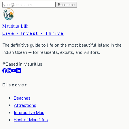
Subscribe
Mauritius Life
Live · Invest · Thrive
The definitive guide to life on the most beautiful island in the
Indian Ocean — for residents, expats, and visitors.
Based in Mauritius
Discover
Beaches
Attractions
Interactive Map
Best of Mauritius