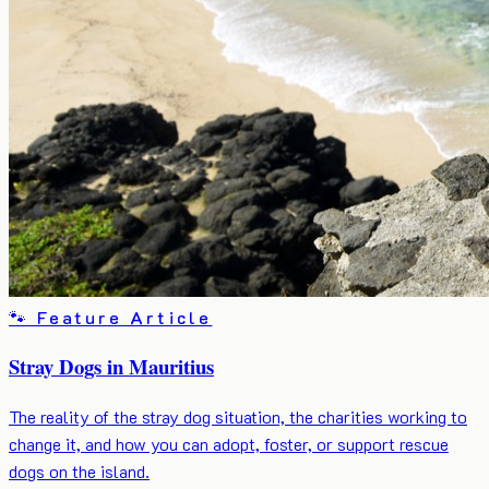
🐾 Feature Article
Stray Dogs in Mauritius
The reality of the stray dog situation, the charities working to
change it, and how you can adopt, foster, or support rescue
dogs on the island.