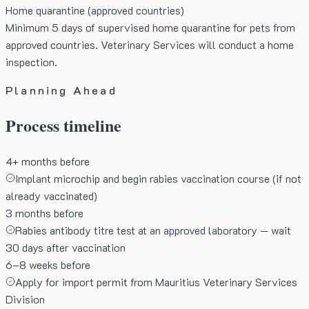
Home quarantine (approved countries)
Minimum 5 days of supervised home quarantine for pets from
approved countries. Veterinary Services will conduct a home
inspection.
Planning Ahead
Process timeline
4+ months before
Implant microchip and begin rabies vaccination course (if not
already vaccinated)
3 months before
Rabies antibody titre test at an approved laboratory — wait
30 days after vaccination
6–8 weeks before
Apply for import permit from Mauritius Veterinary Services
Division