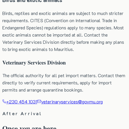
Birds, reptiles and exotic animals are subject to much stricter
requirements. CITES (Convention on International Trade in
Endangered Species) regulations apply to many species. Most
exotic animals cannot be imported at all. Contact the
Veterinary Services Division directly before making any plans
to bring exotic animals to Mauritius.
Veterinary Services Division
The official authority for all pet import matters. Contact them
directly to verify current requirements, apply for import
permits and arrange quarantine bookings.
+230 454 1031
veterinaryservices@govmu.org
After Arrival
Once you are here