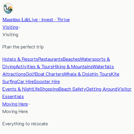
Mauritius Life
Live · Invest · Thrive
Visiting
Visiting
Plan the perfect trip
Hotels & Resorts
Restaurants
Beaches
Watersports &
Diving
Activities & Tours
Hiking & Mountains
Waterfalls
Attractions
Golf
Boat Charters
Whale & Dolphin Tours
Kite
Surfing
Car Hire
Scooter Hire
Events & Nightlife
Shopping
Beach Safety
Getting Around
Visitor
Essentials
Moving Here
Moving Here
Everything to relocate