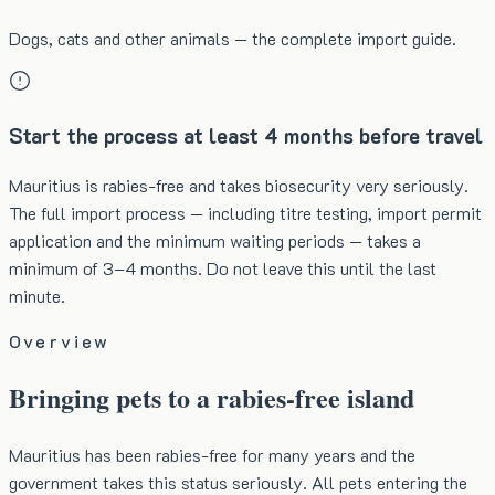
Dogs, cats and other animals — the complete import guide.
Start the process at least 4 months before travel
Mauritius is rabies-free and takes biosecurity very seriously.
The full import process — including titre testing, import permit
application and the minimum waiting periods — takes a
minimum of 3–4 months. Do not leave this until the last
minute.
Overview
Bringing pets to a rabies-free island
Mauritius has been rabies-free for many years and the
government takes this status seriously. All pets entering the