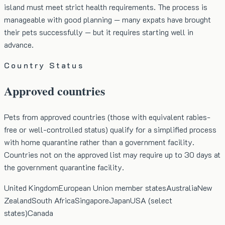
island must meet strict health requirements. The process is
manageable with good planning — many expats have brought
their pets successfully — but it requires starting well in
advance.
Country Status
Approved countries
Pets from approved countries (those with equivalent rabies-
free or well-controlled status) qualify for a simplified process
with home quarantine rather than a government facility.
Countries not on the approved list may require up to 30 days at
the government quarantine facility.
United Kingdom
European Union member states
Australia
New
Zealand
South Africa
Singapore
Japan
USA (select
states)
Canada