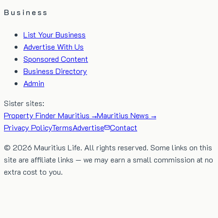
Business
List Your Business
Advertise With Us
Sponsored Content
Business Directory
Admin
Sister sites:
Property Finder Mauritius →
Mauritius News →
Privacy Policy
Terms
Advertise
Contact
©
2026
Mauritius Life. All rights reserved. Some links on this
site are affiliate links — we may earn a small commission at no
extra cost to you.