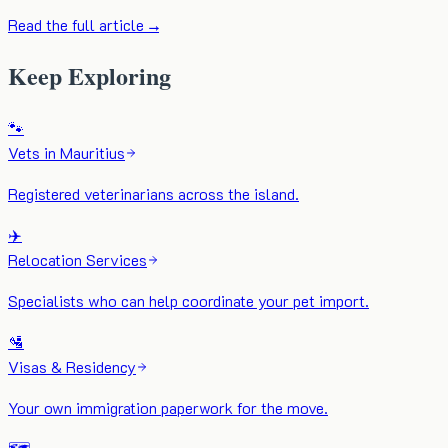
Read the full article →
Keep Exploring
🐾
Vets in Mauritius
Registered veterinarians across the island.
✈️
Relocation Services
Specialists who can help coordinate your pet import.
🛂
Visas & Residency
Your own immigration paperwork for the move.