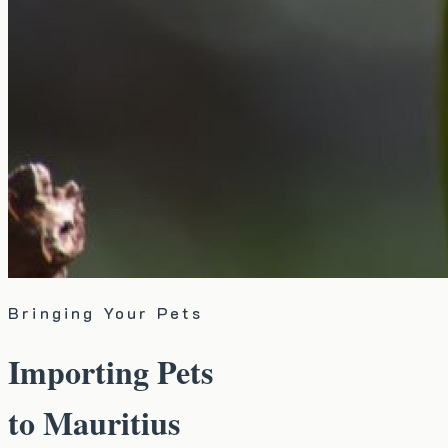
Bringing Your Pets
Importing Pets
to Mauritius