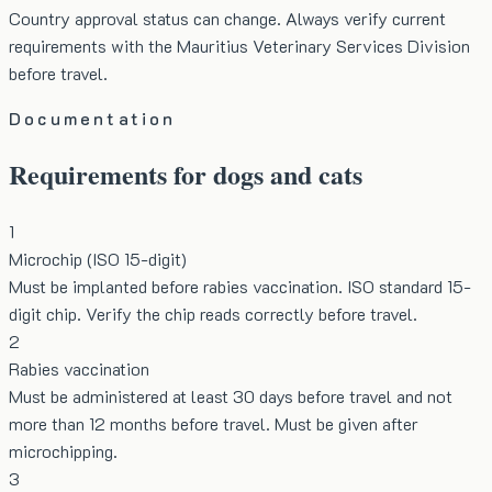
Country approval status can change. Always verify current
requirements with the Mauritius Veterinary Services Division
before travel.
Documentation
Requirements for dogs and cats
1
Microchip (ISO 15-digit)
Must be implanted before rabies vaccination. ISO standard 15-
digit chip. Verify the chip reads correctly before travel.
2
Rabies vaccination
Must be administered at least 30 days before travel and not
more than 12 months before travel. Must be given after
microchipping.
3