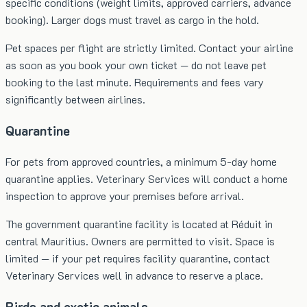
specific conditions (weight limits, approved carriers, advance
booking). Larger dogs must travel as cargo in the hold.
Pet spaces per flight are strictly limited. Contact your airline
as soon as you book your own ticket — do not leave pet
booking to the last minute. Requirements and fees vary
significantly between airlines.
Quarantine
For pets from approved countries, a minimum 5-day home
quarantine applies. Veterinary Services will conduct a home
inspection to approve your premises before arrival.
The government quarantine facility is located at Réduit in
central Mauritius. Owners are permitted to visit. Space is
limited — if your pet requires facility quarantine, contact
Veterinary Services well in advance to reserve a place.
Birds and exotic animals