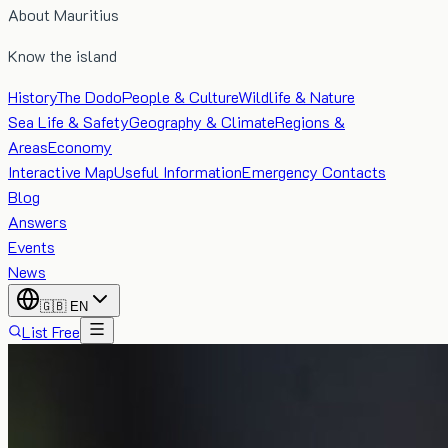
About Mauritius
Know the island
History
The Dodo
People & Culture
Wildlife & Nature
Sea Life & Safety
Geography & Climate
Regions &
Areas
Economy
Interactive Map
Useful Information
Emergency Contacts
Blog
Answers
Events
News
🇬🇧
EN
List Free