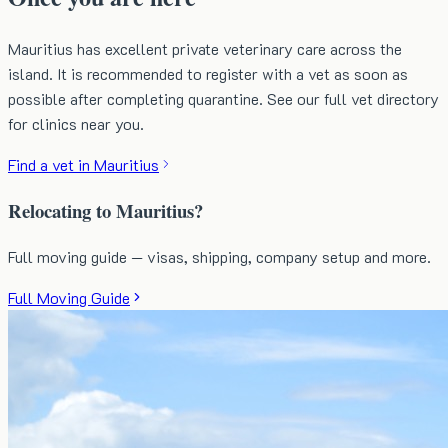
Mauritius has excellent private veterinary care across the
island. It is recommended to register with a vet as soon as
possible after completing quarantine. See our full vet directory
for clinics near you.
Find a vet in Mauritius
Relocating to Mauritius?
Full moving guide — visas, shipping, company setup and more.
Full Moving Guide