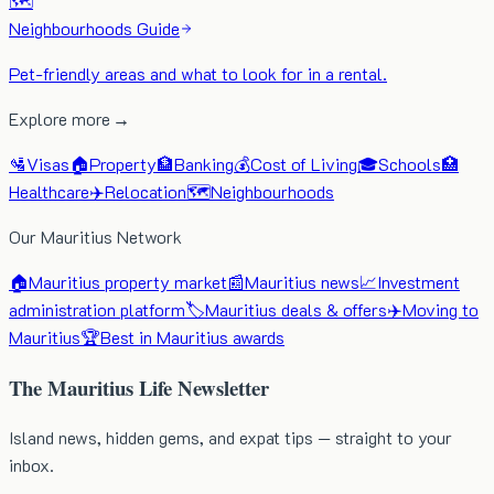
🗺️
Neighbourhoods Guide
Pet-friendly areas and what to look for in a rental.
Explore more →
🛂
Visas
🏠
Property
🏦
Banking
💰
Cost of Living
🎓
Schools
🏥
Healthcare
✈️
Relocation
🗺️
Neighbourhoods
Our Mauritius Network
🏠
Mauritius property market
📰
Mauritius news
📈
Investment
administration platform
🏷️
Mauritius deals & offers
✈️
Moving to
Mauritius
🏆
Best in Mauritius awards
The Mauritius Life Newsletter
Island news, hidden gems, and expat tips — straight to your
inbox.