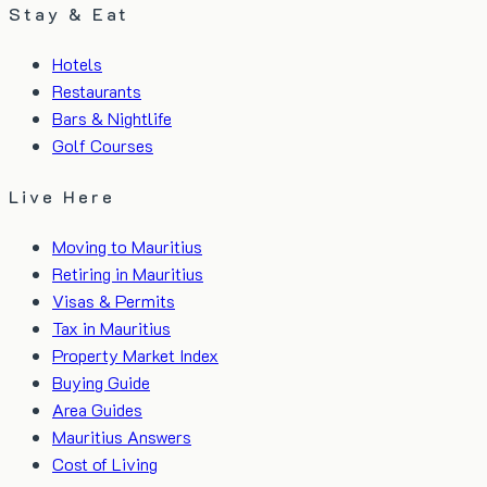
Stay & Eat
Hotels
Restaurants
Bars & Nightlife
Golf Courses
Live Here
Moving to Mauritius
Retiring in Mauritius
Visas & Permits
Tax in Mauritius
Property Market Index
Buying Guide
Area Guides
Mauritius Answers
Cost of Living