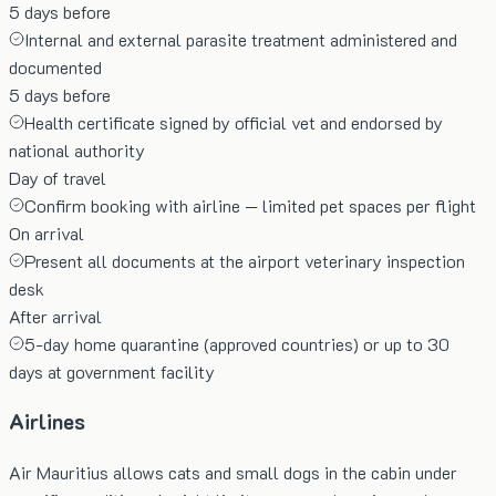
5 days before
Internal and external parasite treatment administered and
documented
5 days before
Health certificate signed by official vet and endorsed by
national authority
Day of travel
Confirm booking with airline — limited pet spaces per flight
On arrival
Present all documents at the airport veterinary inspection
desk
After arrival
5-day home quarantine (approved countries) or up to 30
days at government facility
Airlines
Air Mauritius allows cats and small dogs in the cabin under