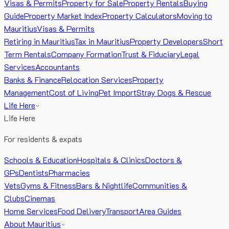
Visas & Permits
Property for Sale
Property Rentals
Buying
Guide
Property Market Index
Property Calculators
Moving to
Mauritius
Visas & Permits
Retiring in Mauritius
Tax in Mauritius
Property Developers
Short
Term Rentals
Company Formation
Trust & Fiduciary
Legal
Services
Accountants
Banks & Finance
Relocation Services
Property
Management
Cost of Living
Pet Import
Stray Dogs & Rescue
Life Here
Life Here
For residents & expats
Schools & Education
Hospitals & Clinics
Doctors &
GPs
Dentists
Pharmacies
Vets
Gyms & Fitness
Bars & Nightlife
Communities &
Clubs
Cinemas
Home Services
Food Delivery
Transport
Area Guides
About Mauritius