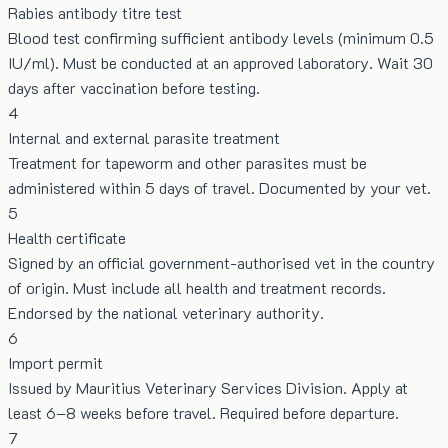
Rabies antibody titre test
Blood test confirming sufficient antibody levels (minimum 0.5
IU/ml). Must be conducted at an approved laboratory. Wait 30
days after vaccination before testing.
4
Internal and external parasite treatment
Treatment for tapeworm and other parasites must be
administered within 5 days of travel. Documented by your vet.
5
Health certificate
Signed by an official government-authorised vet in the country
of origin. Must include all health and treatment records.
Endorsed by the national veterinary authority.
6
Import permit
Issued by Mauritius Veterinary Services Division. Apply at
least 6–8 weeks before travel. Required before departure.
7