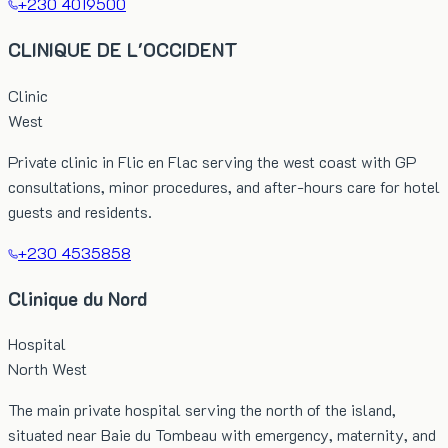
+230 4019500
CLINIQUE DE L'OCCIDENT
Clinic
West
Private clinic in Flic en Flac serving the west coast with GP
consultations, minor procedures, and after-hours care for hotel
guests and residents.
+230 4535858
Clinique du Nord
Hospital
North West
The main private hospital serving the north of the island,
situated near Baie du Tombeau with emergency, maternity, and