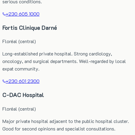
serious conditions.
+230 605 1000
Fortis Clinique Darné
Floréal (central)
Long-established private hospital. Strong cardiology,
oncology, and surgical departments. Well-regarded by local
expat community.
+230 601 2300
C-DAC Hospital
Floréal (central)
Major private hospital adjacent to the public hospital cluster.
Good for second opinions and specialist consultations.