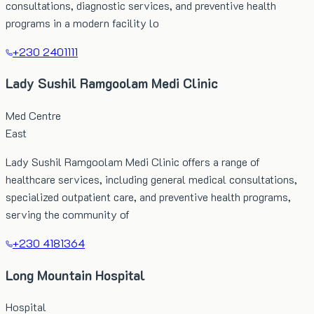
consultations, diagnostic services, and preventive health
programs in a modern facility lo
+230 2401111
Lady Sushil Ramgoolam Medi Clinic
Med Centre
East
Lady Sushil Ramgoolam Medi Clinic offers a range of
healthcare services, including general medical consultations,
specialized outpatient care, and preventive health programs,
serving the community of
+230 4181364
Long Mountain Hospital
Hospital