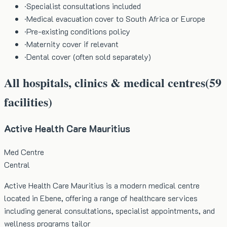
·
Specialist consultations included
·
Medical evacuation cover to South Africa or Europe
·
Pre-existing conditions policy
·
Maternity cover if relevant
·
Dental cover (often sold separately)
All hospitals, clinics & medical centres
(
59
facilities)
Active Health Care Mauritius
Med Centre
Central
Active Health Care Mauritius is a modern medical centre
located in Ebene, offering a range of healthcare services
including general consultations, specialist appointments, and
wellness programs tailor