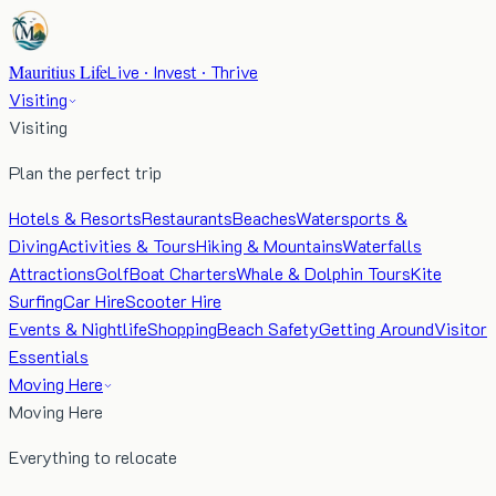
Mauritius Life
Live · Invest · Thrive
Visiting
Visiting
Plan the perfect trip
Hotels & Resorts
Restaurants
Beaches
Watersports &
Diving
Activities & Tours
Hiking & Mountains
Waterfalls
Attractions
Golf
Boat Charters
Whale & Dolphin Tours
Kite
Surfing
Car Hire
Scooter Hire
Events & Nightlife
Shopping
Beach Safety
Getting Around
Visitor
Essentials
Moving Here
Moving Here
Everything to relocate