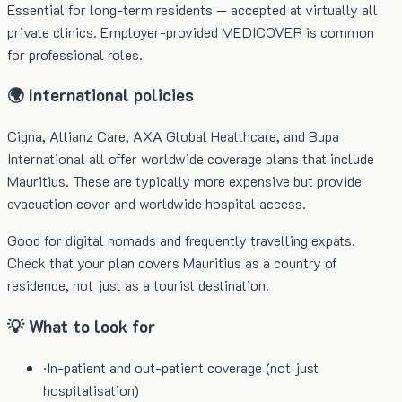
Essential for long-term residents — accepted at virtually all
private clinics. Employer-provided MEDICOVER is common
for professional roles.
🌍 International policies
Cigna, Allianz Care, AXA Global Healthcare, and Bupa
International all offer worldwide coverage plans that include
Mauritius. These are typically more expensive but provide
evacuation cover and worldwide hospital access.
Good for digital nomads and frequently travelling expats.
Check that your plan covers Mauritius as a country of
residence, not just as a tourist destination.
💡 What to look for
·
In-patient and out-patient coverage (not just
hospitalisation)