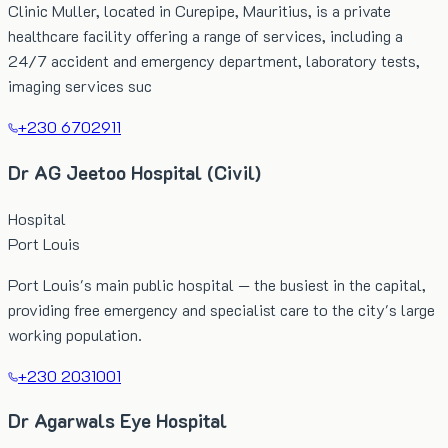
Clinic Muller, located in Curepipe, Mauritius, is a private
healthcare facility offering a range of services, including a
24/7 accident and emergency department, laboratory tests,
imaging services suc
+230 6702911
Dr AG Jeetoo Hospital (Civil)
Hospital
Port Louis
Port Louis's main public hospital — the busiest in the capital,
providing free emergency and specialist care to the city's large
working population.
+230 2031001
Dr Agarwals Eye Hospital