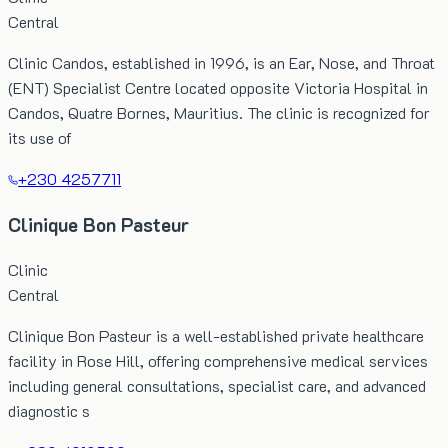
Central
Clinic Candos, established in 1996, is an Ear, Nose, and Throat
(ENT) Specialist Centre located opposite Victoria Hospital in
Candos, Quatre Bornes, Mauritius. The clinic is recognized for
its use of
+230 4257711
Clinique Bon Pasteur
Clinic
Central
Clinique Bon Pasteur is a well-established private healthcare
facility in Rose Hill, offering comprehensive medical services
including general consultations, specialist care, and advanced
diagnostic s