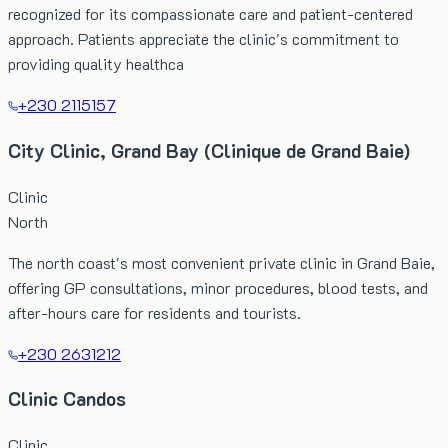
recognized for its compassionate care and patient-centered
approach. Patients appreciate the clinic's commitment to
providing quality healthca
+230 2115157
City Clinic, Grand Bay (Clinique de Grand Baie)
Clinic
North
The north coast's most convenient private clinic in Grand Baie,
offering GP consultations, minor procedures, blood tests, and
after-hours care for residents and tourists.
+230 2631212
Clinic Candos
Clinic