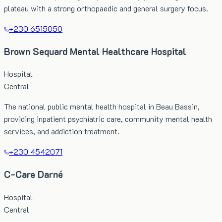
plateau with a strong orthopaedic and general surgery focus.
+230 6515050
Brown Sequard Mental Healthcare Hospital
Hospital
Central
The national public mental health hospital in Beau Bassin,
providing inpatient psychiatric care, community mental health
services, and addiction treatment.
+230 4542071
C-Care Darné
Hospital
Central