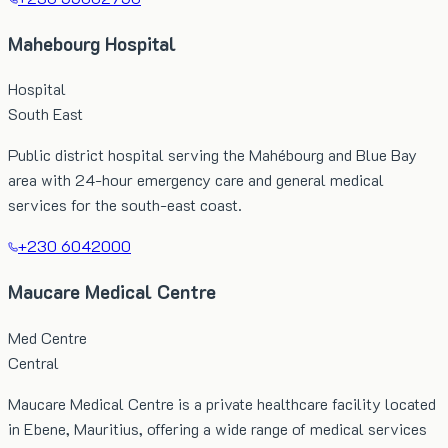
Mahebourg Hospital
Hospital
South East
Public district hospital serving the Mahébourg and Blue Bay
area with 24-hour emergency care and general medical
services for the south-east coast.
+230 6042000
Maucare Medical Centre
Med Centre
Central
Maucare Medical Centre is a private healthcare facility located
in Ebene, Mauritius, offering a wide range of medical services