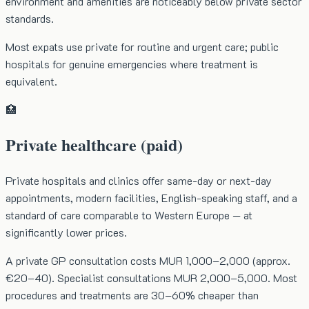
environment and amenities are noticeably below private sector
standards.
Most expats use private for routine and urgent care; public
hospitals for genuine emergencies where treatment is
equivalent.
🏥
Private healthcare (paid)
Private hospitals and clinics offer same-day or next-day
appointments, modern facilities, English-speaking staff, and a
standard of care comparable to Western Europe — at
significantly lower prices.
A private GP consultation costs MUR 1,000–2,000 (approx.
€20–40). Specialist consultations MUR 2,000–5,000. Most
procedures and treatments are 30–60% cheaper than