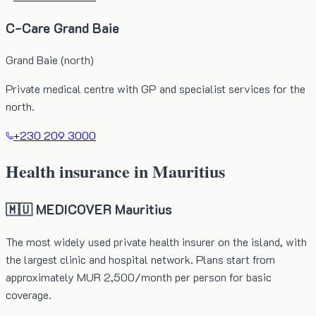
C-Care Grand Baie
Grand Baie (north)
Private medical centre with GP and specialist services for the
north.
+230 209 3000
Health insurance in Mauritius
🇲🇺 MEDICOVER Mauritius
The most widely used private health insurer on the island, with
the largest clinic and hospital network. Plans start from
approximately MUR 2,500/month per person for basic
coverage.