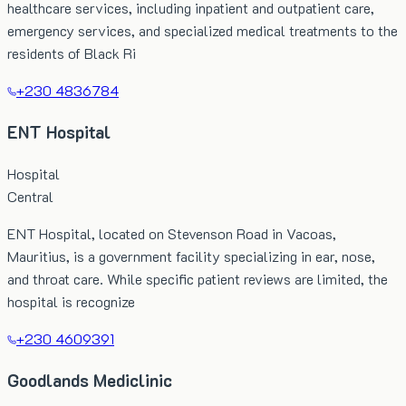
healthcare services, including inpatient and outpatient care,
emergency services, and specialized medical treatments to the
residents of Black Ri
+230 4836784
ENT Hospital
Hospital
Central
ENT Hospital, located on Stevenson Road in Vacoas,
Mauritius, is a government facility specializing in ear, nose,
and throat care. While specific patient reviews are limited, the
hospital is recognize
+230 4609391
Goodlands Mediclinic