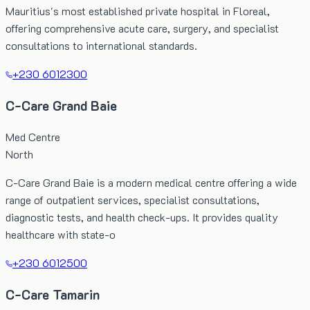
Mauritius's most established private hospital in Floreal,
offering comprehensive acute care, surgery, and specialist
consultations to international standards.
+230 6012300
C-Care Grand Baie
Med Centre
North
C-Care Grand Baie is a modern medical centre offering a wide
range of outpatient services, specialist consultations,
diagnostic tests, and health check-ups. It provides quality
healthcare with state-o
+230 6012500
C-Care Tamarin