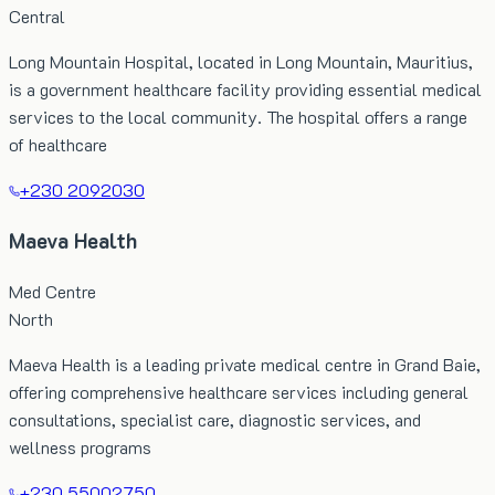
Central
Long Mountain Hospital, located in Long Mountain, Mauritius,
is a government healthcare facility providing essential medical
services to the local community. The hospital offers a range
of healthcare
+230 2092030
Maeva Health
Med Centre
North
Maeva Health is a leading private medical centre in Grand Baie,
offering comprehensive healthcare services including general
consultations, specialist care, diagnostic services, and
wellness programs
+230 55002750