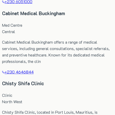
+230 6051000
Cabinet Medical Buckingham
Med Centre
Central
Cabinet Medical Buckingham offers a range of medical
services, including general consultations, specialist referrals,
and preventive healthcare. Known for its dedicated medical
professionals, the clin
+230 4646844
Chisty Shifa Clinic
Clinic
North West
Chisty Shifa Clinic, located in Port Louis, Mauritius, is