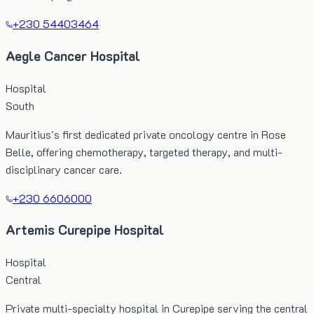
+230 54403464
Aegle Cancer Hospital
Hospital
South
Mauritius's first dedicated private oncology centre in Rose
Belle, offering chemotherapy, targeted therapy, and multi-
disciplinary cancer care.
+230 6606000
Artemis Curepipe Hospital
Hospital
Central
Private multi-specialty hospital in Curepipe serving the central