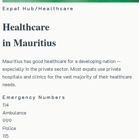
Expat Hub
/
Healthcare
Healthcare
in Mauritius
Mauritius has good healthcare for a developing nation —
especially in the private sector. Most expats use private
hospitals and clinics for the vast majority of their healthcare
needs.
Emergency Numbers
114
Ambulance
999
Police
115