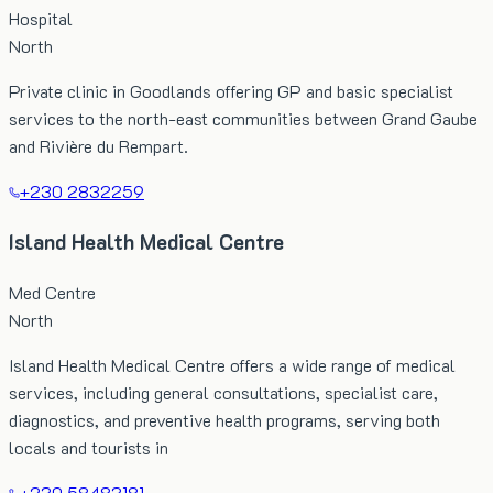
Hospital
North
Private clinic in Goodlands offering GP and basic specialist
services to the north-east communities between Grand Gaube
and Rivière du Rempart.
+230 2832259
Island Health Medical Centre
Med Centre
North
Island Health Medical Centre offers a wide range of medical
services, including general consultations, specialist care,
diagnostics, and preventive health programs, serving both
locals and tourists in
+230 58483181