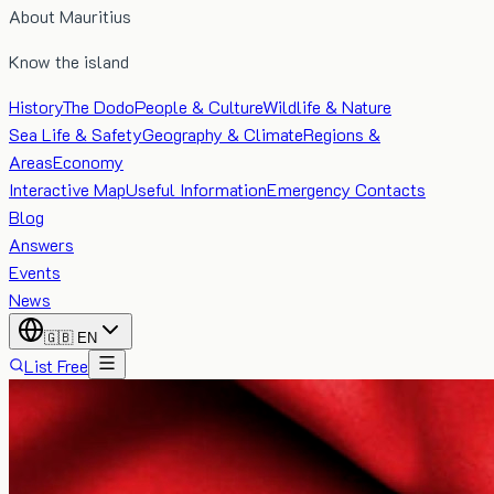
About Mauritius
Know the island
History
The Dodo
People & Culture
Wildlife & Nature
Sea Life & Safety
Geography & Climate
Regions &
Areas
Economy
Interactive Map
Useful Information
Emergency Contacts
Blog
Answers
Events
News
🇬🇧
EN
List Free