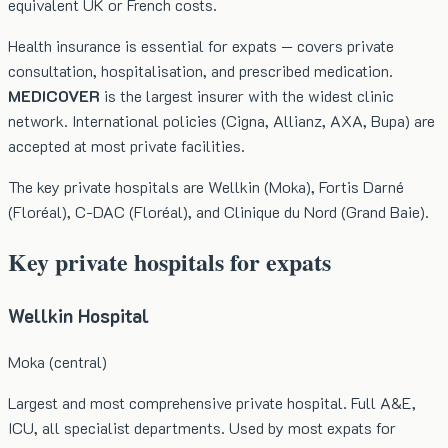
equivalent UK or French costs.
Health insurance is essential for expats — covers private
consultation, hospitalisation, and prescribed medication.
MEDICOVER
is the largest insurer with the widest clinic
network. International policies (Cigna, Allianz, AXA, Bupa) are
accepted at most private facilities.
The key private hospitals are Wellkin (Moka), Fortis Darné
(Floréal), C-DAC (Floréal), and Clinique du Nord (Grand Baie).
Key private hospitals for expats
Wellkin Hospital
Moka (central)
Largest and most comprehensive private hospital. Full A&E,
ICU, all specialist departments. Used by most expats for