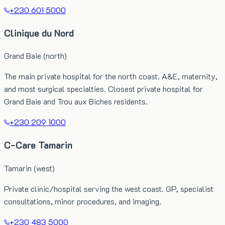
+230 601 5000
Clinique du Nord
Grand Baie (north)
The main private hospital for the north coast. A&E, maternity,
and most surgical specialties. Closest private hospital for
Grand Baie and Trou aux Biches residents.
+230 209 1000
C-Care Tamarin
Tamarin (west)
Private clinic/hospital serving the west coast. GP, specialist
consultations, minor procedures, and imaging.
+230 483 5000