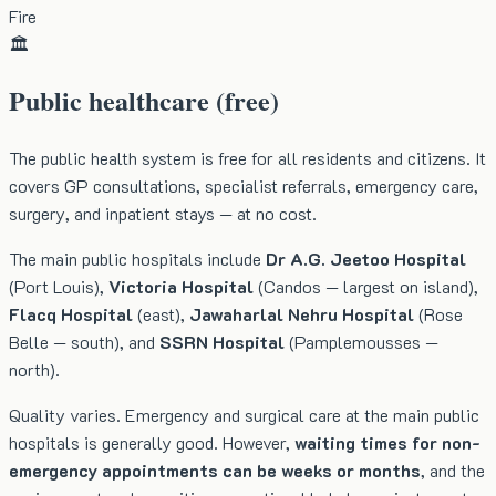
Fire
🏛️
Public healthcare (free)
The public health system is free for all residents and citizens. It
covers GP consultations, specialist referrals, emergency care,
surgery, and inpatient stays — at no cost.
The main public hospitals include
Dr A.G. Jeetoo Hospital
(Port Louis),
Victoria Hospital
(Candos — largest on island),
Flacq Hospital
(east),
Jawaharlal Nehru Hospital
(Rose
Belle — south), and
SSRN Hospital
(Pamplemousses —
north).
Quality varies. Emergency and surgical care at the main public
hospitals is generally good. However,
waiting times for non-
emergency appointments can be weeks or months
, and the