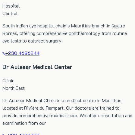
Hospital
Central
South Indian eye hospital chain's Mauritius branch in Quatre
Bornes, offering comprehensive ophthalmology from routine
eye tests to cataract surgery.
+230 4686244
Dr Auleear Medical Center
Clinic
North East
Dr Auleear Medical Clinic is a medical centre in Mauritius
located at Rivière du Rempart. Our doctors are trained to
provide comprehensive medical care. We offer consultation and
examination from our