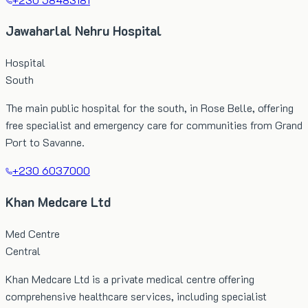
Jawaharlal Nehru Hospital
Hospital
South
The main public hospital for the south, in Rose Belle, offering
free specialist and emergency care for communities from Grand
Port to Savanne.
+230 6037000
Khan Medcare Ltd
Med Centre
Central
Khan Medcare Ltd is a private medical centre offering
comprehensive healthcare services, including specialist