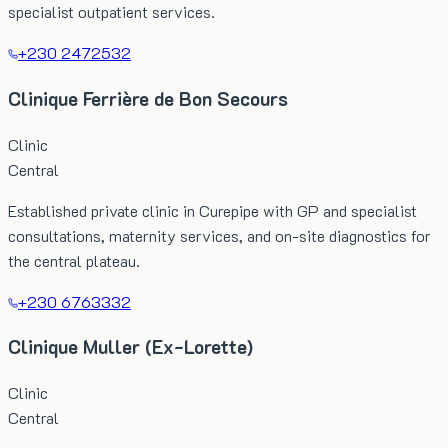
specialist outpatient services.
+230 2472532
Clinique Ferrière de Bon Secours
Clinic
Central
Established private clinic in Curepipe with GP and specialist
consultations, maternity services, and on-site diagnostics for
the central plateau.
+230 6763332
Clinique Muller (Ex-Lorette)
Clinic
Central