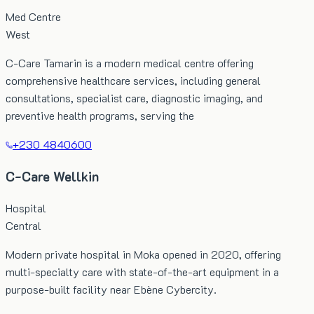
Med Centre
West
C-Care Tamarin is a modern medical centre offering
comprehensive healthcare services, including general
consultations, specialist care, diagnostic imaging, and
preventive health programs, serving the
+230 4840600
C-Care Wellkin
Hospital
Central
Modern private hospital in Moka opened in 2020, offering
multi-specialty care with state-of-the-art equipment in a
purpose-built facility near Ebène Cybercity.