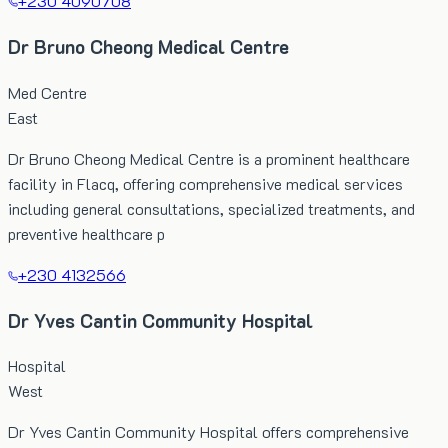
+230 4090708
Dr Bruno Cheong Medical Centre
Med Centre
East
Dr Bruno Cheong Medical Centre is a prominent healthcare
facility in Flacq, offering comprehensive medical services
including general consultations, specialized treatments, and
preventive healthcare p
+230 4132566
Dr Yves Cantin Community Hospital
Hospital
West
Dr Yves Cantin Community Hospital offers comprehensive