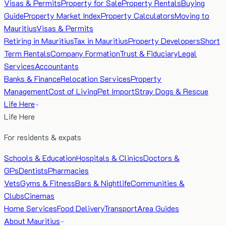
Visas & Permits
Property for Sale
Property Rentals
Buying
Guide
Property Market Index
Property Calculators
Moving to
Mauritius
Visas & Permits
Retiring in Mauritius
Tax in Mauritius
Property Developers
Short
Term Rentals
Company Formation
Trust & Fiduciary
Legal
Services
Accountants
Banks & Finance
Relocation Services
Property
Management
Cost of Living
Pet Import
Stray Dogs & Rescue
Life Here
Life Here
For residents & expats
Schools & Education
Hospitals & Clinics
Doctors &
GPs
Dentists
Pharmacies
Vets
Gyms & Fitness
Bars & Nightlife
Communities &
Clubs
Cinemas
Home Services
Food Delivery
Transport
Area Guides
About Mauritius